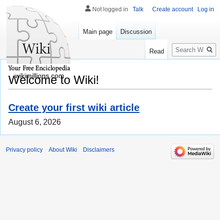
Not logged in
Talk
Create account
Log in
Main page
Discussion
Search
Read
wikimillions.com
Welcome to Wiki!
Create your first wiki article
August 6, 2026
Privacy policy
About Wiki
Disclaimers